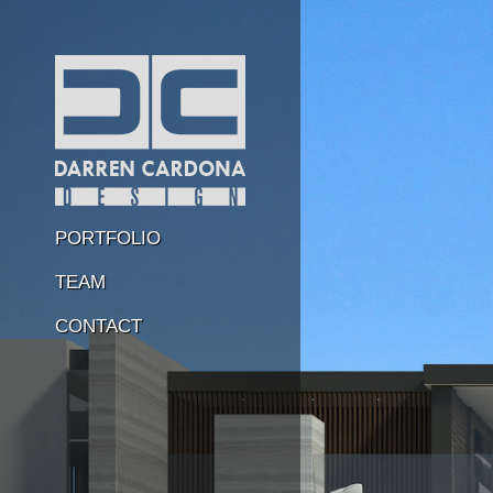
PORTFOLIO
TEAM
CONTACT